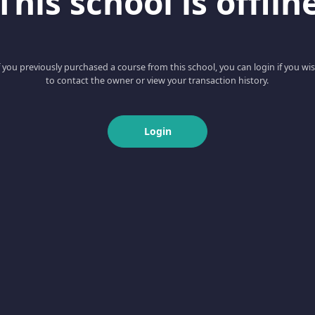
This school is offlin
f you previously purchased a course from this school, you can login if you wi
to contact the owner or view your transaction history.
Login