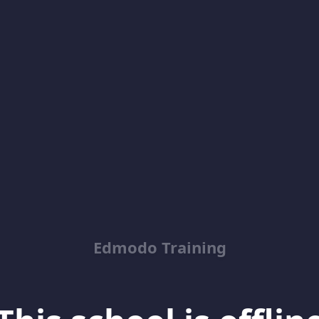
Edmodo Training